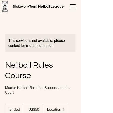
Stoke-on-Trent
Netball League
This service is not available, please
contact for more information.
Netball Rules
Course
Master Netball Rules for Success on the
Court
50
US
Ended
E
US$50
Location 1
dollars