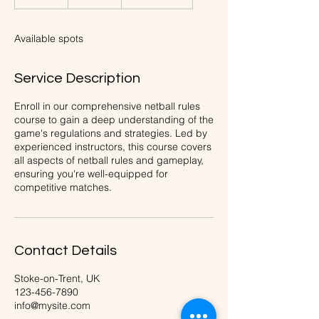
n
d
e
Available spots
d
Service Description
Enroll in our comprehensive netball rules
course to gain a deep understanding of the
game's regulations and strategies. Led by
experienced instructors, this course covers
all aspects of netball rules and gameplay,
ensuring you're well-equipped for
competitive matches.
Contact Details
Stoke-on-Trent, UK
123-456-7890
info@mysite.com